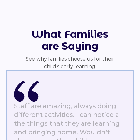
What Families
are Saying
See why families choose us for their
child’s early learning.
Staff are amazing, always doing
different activities. I can notice all
the things that they are learning
and bringing home. Wouldn’t