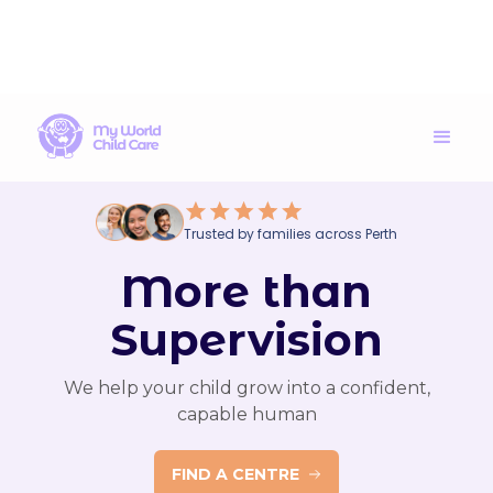
Trusted by families across Perth
More than
Supervision
We help your child grow into a confident,
capable human
FIND A CENTRE