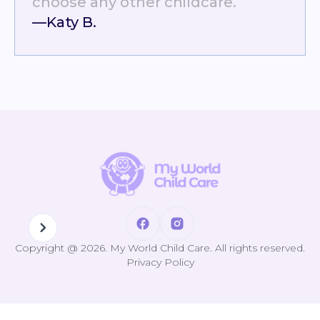
choose any other childcare.
—Katy B.
Copyright @ 2026. My World Child Care. All rights reserved.
Privacy Policy