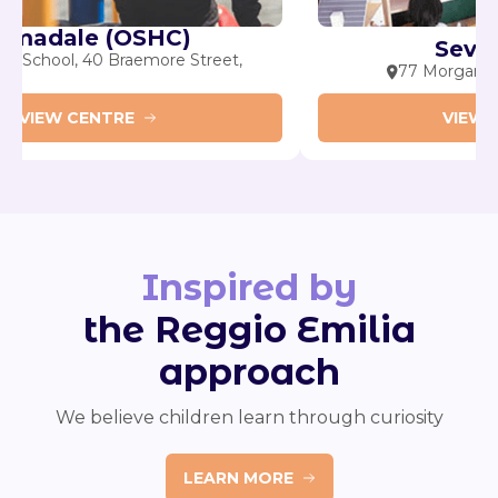
Armadale (OSHC)
allis Primary School, 40 Braemore Street,
77
rmadale
VIEW CENTRE
Inspired by
the Reggio Emilia
approach
We believe children learn through curiosity
LEARN MORE