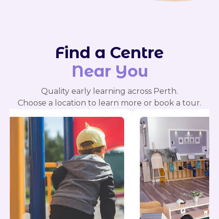
Find a Centre
Near You
Quality early learning across Perth.
Choose a location to learn more or book a tour.