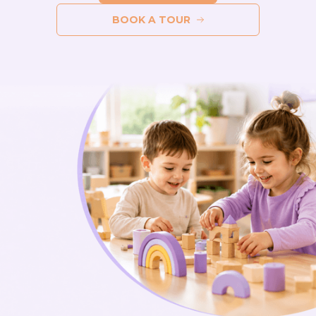
BOOK A TOUR