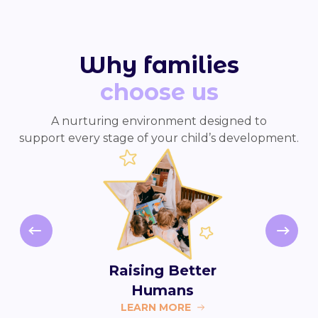
Why families
choose us
A nurturing environment designed to
support every stage of your child’s development.
Raising Better
Humans
LEARN MORE